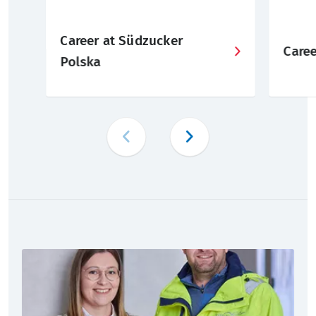
Career at Südzucker
Care
Polska