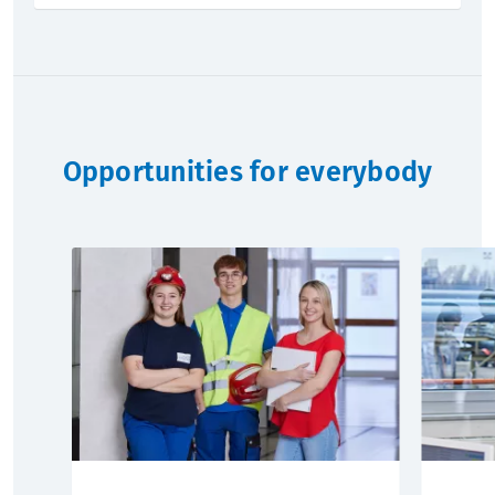
Opportunities for everybody