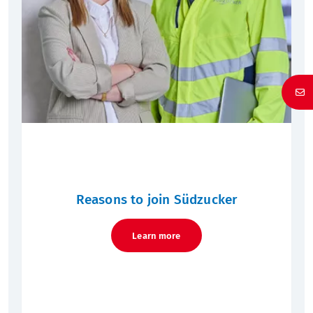
Reasons to join Südzucker
Learn more