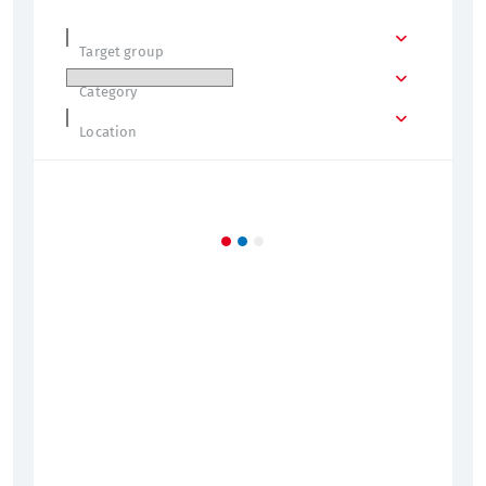
Target group
Category
Location