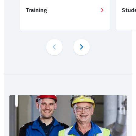
Training
Stud