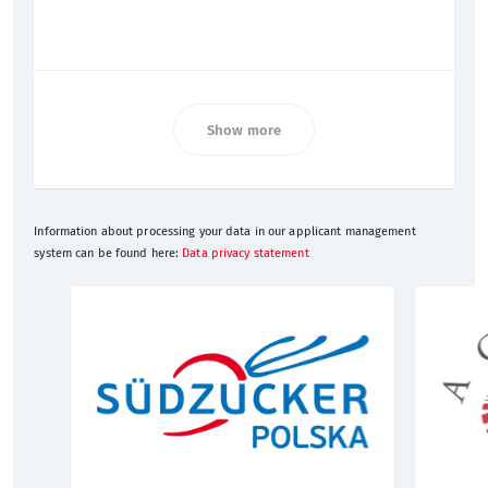
Show more
Information about processing your data in our applicant management
system can be found here:
Data privacy statement