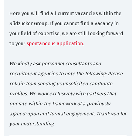
Here you will find all current vacancies within the
Sustainability
Annual General Meeting
Press mailing list
What we offer
Südzucker Group. If you cannot find a vacancy in
Sugar factories Germany
Corporate Governance
Contact
Training
your field of expertise, we are still looking forward
to your
spontaneous application
.
History
Bonds
Students
We kindly ask personnel consultants and
Rating
Graduates
recruitment agencies to note the following: Please
refrain from sending us unsolicited candidate
Financial calendar
Professionals
profiles. We work exclusively with partners that
Contact
operate within the framework of a previously
agreed-upon and formal engagement. Thank you for
IR mailing list
your understanding.