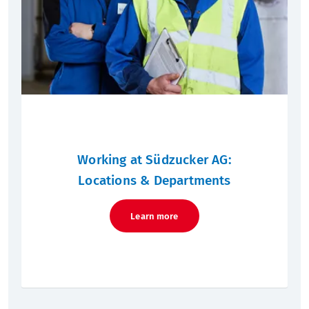
Working at Südzucker AG:
Locations & Departments
Learn more