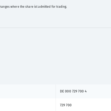
hanges where the share ist admitted for trading.
DE 000 729 700 4
729 700