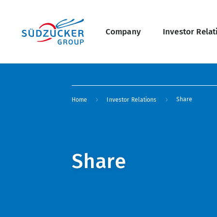
Skip
Main
to
main
navigation
content
Company
Investor Relat
undefined Overview
Breadcrumb
Share
Home
Investor Relations
Share