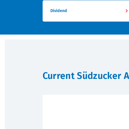
Dividend
Current Südzucker 