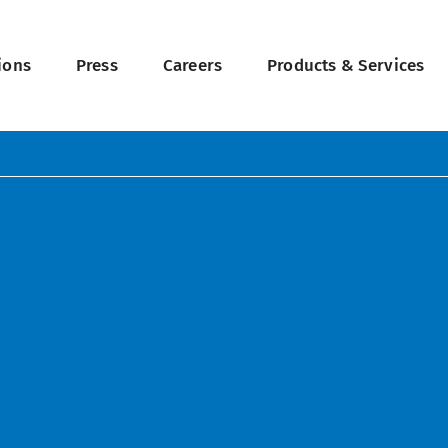
ions
Press
Careers
Products & Services