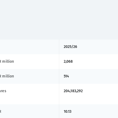
2025/26
 million
2,068
 million
514
ares
204,183,292
R
10.13