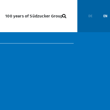
100 years of Südzucker Group
DE
EN