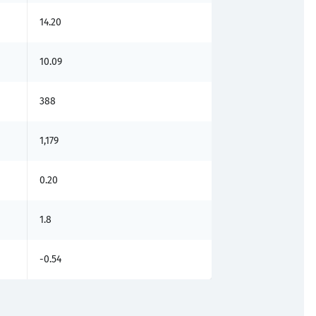
14.20
10.09
388
1,179
0.20
1.8
-0.54