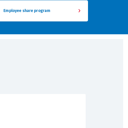
Employee share program