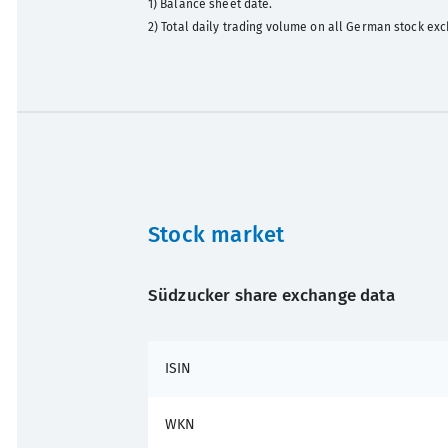
1) Balance sheet date.
2) Total daily trading volume on all German stock exc
Stock market
Südzucker share exchange data
ISIN
WKN