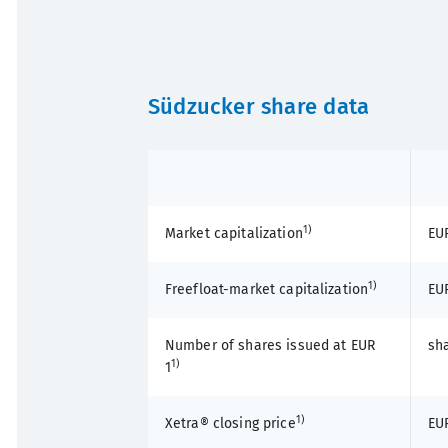
Südzucker share data
1)
Market capitalization
EUR
1)
Freefloat-market capitalization
EUR
Number of shares issued at EUR
sh
1)
1
1)
Xetra® closing price
EU