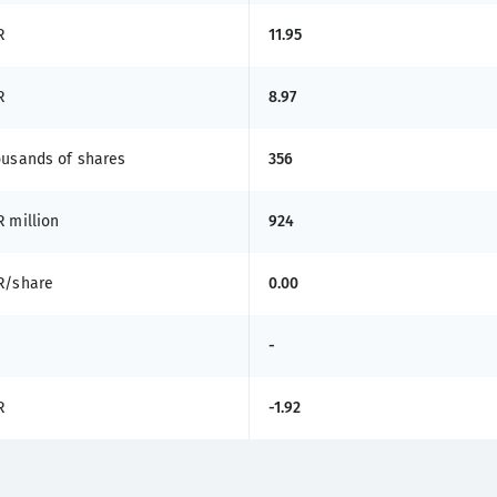
R
11.95
R
8.97
ousands of shares
356
 million
924
R/share
0.00
-
R
-1.92