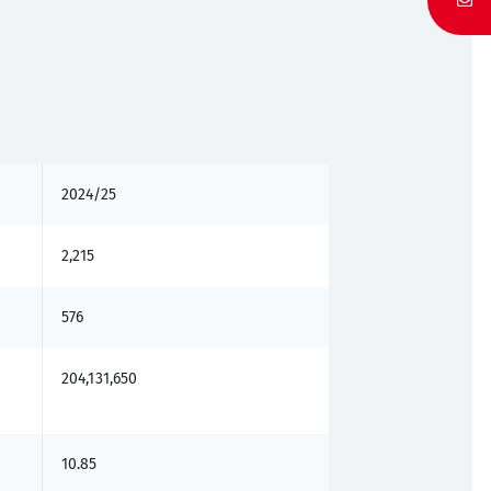
2024/25
2,215
576
204,131,650
10.85