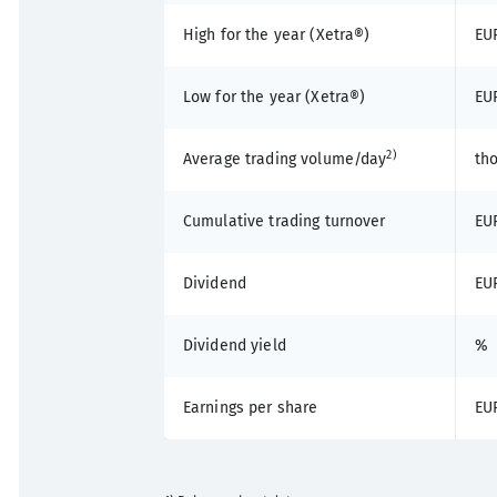
High for the year (Xetra®)
EU
Low for the year (Xetra®)
EU
2)
Average trading volume/day
th
Cumulative trading turnover
EUR
Dividend
EU
Dividend yield
%
Earnings per share
EU