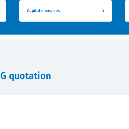
Capital measures
AG quotation