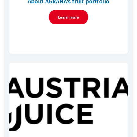
About AGRANA's fruit portfolio
Learn more