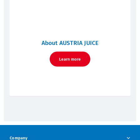
About AUSTRIA JUICE
Learn more
Company