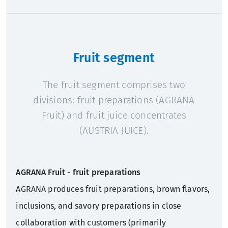
Fruit segment
The fruit segment comprises two
divisions: fruit preparations (AGRANA
Fruit) and fruit juice concentrates
(AUSTRIA JUICE).
AGRANA Fruit - fruit preparations
AGRANA produces fruit preparations, brown flavors,
inclusions, and savory preparations in close
collaboration with customers (primarily