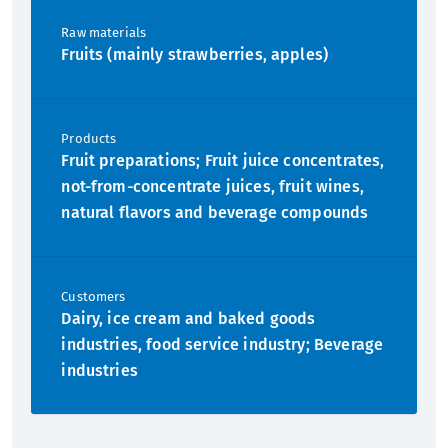
Raw materials
Fruits (mainly strawberries, apples)
Products
Fruit preparations; Fruit juice concentrates,
not-from-concentrate juices, fruit wines,
natural flavors and beverage compounds
Customers
Dairy, ice cream and baked goods
industries, food service industry; Beverage
industries