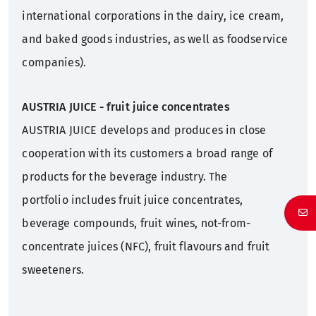
international corporations in the dairy, ice cream,
and baked goods industries, as well as foodservice
companies).
AUSTRIA JUICE - fruit juice concentrates
AUSTRIA JUICE develops and produces in close
cooperation with its customers a broad range of
products for the beverage industry. The
portfolio includes fruit juice concentrates,
beverage compounds, fruit wines, not-from-
concentrate juices (NFC), fruit flavours and fruit
sweeteners.