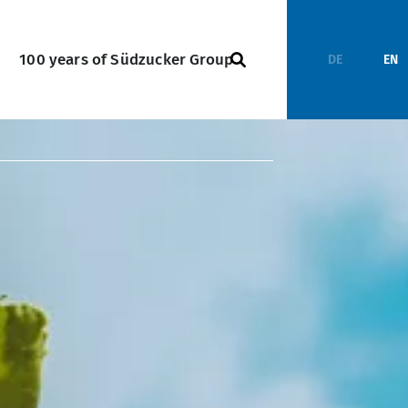
100 years of Südzucker Group
DE
EN