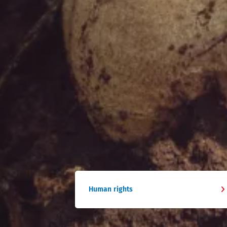
Human rights