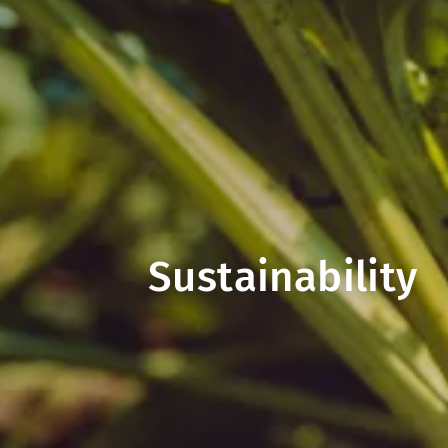
Sustainability