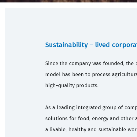
Sustainability
–
lived corpora
Since the company was founded, the c
model has been to process agricultura
high-quality products.
As a leading integrated group of com
solutions for food, energy and other a
a livable, healthy and sustainable wor