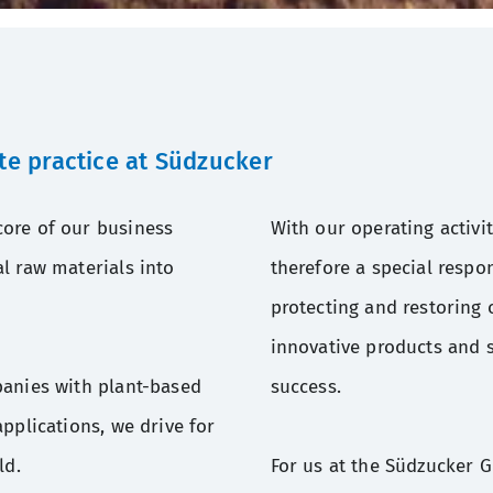
te practice at Südzucker
ore of our business
With our operating activi
l raw materials into
therefore a special respon
protecting and restoring 
innovative products and s
panies with plant-based
success.
pplications, we drive for
ld.
For us at the Südzucker 