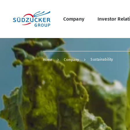
Skip
Main
to
main
navigation
content
Company
Investor Relat
undefined Overview
Breadcrumb
Sustainability
Home
Company