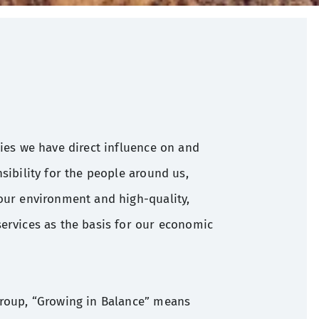
ties we have direct influence on and
sibility for the people around us,
our environment and high-quality,
ervices as the basis for our economic
Group, “Growing in Balance” means