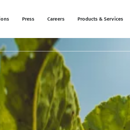
ions
Press
Careers
Products & Services