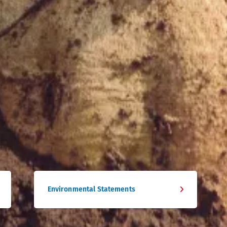
Environmental Statements