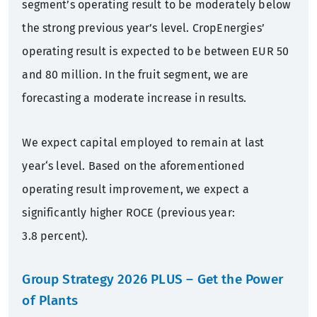
segment’s operating result to be moderately below
the strong previous year’s level. CropEnergies’
operating result is expected to be between EUR 50
and 80 million. In the fruit segment, we are
forecasting a moderate increase in results.
We expect capital employed to remain at last
year‘s level. Based on the aforementioned
operating result improvement, we expect a
significantly higher ROCE (previous year:
3.8 percent).
Group Strategy 2026 PLUS
– Get the Power
of Plants