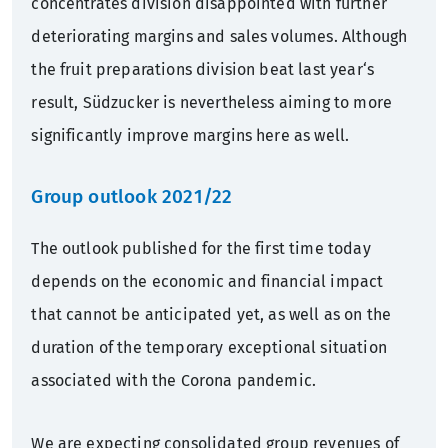
concentrates division disappointed with further
deteriorating margins and sales volumes. Although
the fruit preparations division beat last year‘s
result, Südzucker is nevertheless aiming to more
significantly improve margins here as well.
Group outlook 2021/22
The outlook published for the first time today
depends on the economic and financial impact
that cannot be anticipated yet, as well as on the
duration of the temporary exceptional situation
associated with the Corona pandemic.
We are expecting consolidated group revenues of