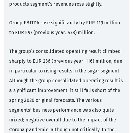
products segment‘s revenues rose slightly.
Group EBITDA rose significantly by EUR 119 million
to EUR 597 (previous year: 478) million.
The group‘s consolidated operating result climbed
sharply to EUR 236 (previous year: 116) million, due
in particular to rising results in the sugar segment.
Although the group consolidated operating result is
a significant improvement, it still falls short of the
spring 2020 original forecasts. The various
segments’ business performance was also quite
mixed; negative overall due to the impact of the
Corona pandemic, although not critically. In the