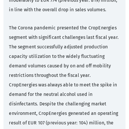
moderately to EUR 774 (previous year: 819) million,
in line with the overall drop in sales volumes.
The Corona pandemic presented the CropEnergies
segment with significant challenges last fiscal year.
The segment successfully adjusted production
capacity utilization to the widely fluctuating
demand volumes caused by on and off mobility
restrictions throughout the fiscal year.
CropEnergies was always able to meet the spike in
demand for the neutral alcohol used in
disinfectants. Despite the challenging market
environment, CropEnergies generated an operating
result of EUR 107 (previous year: 104) million, the