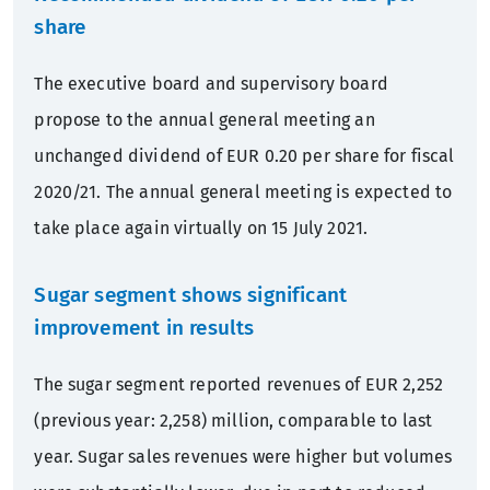
share
The executive board and supervisory board
propose to the annual general meeting an
unchanged dividend of EUR 0.20 per share for fiscal
2020/21. The annual general meeting is expected to
take place again virtually on 15 July 2021.
Sugar segment shows significant
improvement in results
The sugar segment reported revenues of EUR 2,252
(previous year: 2,258) million, comparable to last
year. Sugar sales revenues were higher but volumes