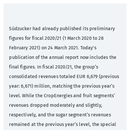
Sustainability
Annual General Meeting
Press mailing list
What we offer
Südzucker had already published its preliminary
Sugar factories Germany
Corporate Governance
Contact
Training
figures for fiscal 2020/21 (1 March 2020 to 28
February 2021) on 24 March 2021. Today's
History
Bonds
Students
publication of the annual report now includes the
Rating
Graduates
final figures. In fiscal 2020/21, the group‘s
consolidated revenues totaled EUR 6,679 (previous
Financial calendar
Professionals
year: 6,671) million, matching the previous year‘s
level. While the CropEnergies and fruit segments‘
Contact
revenues dropped moderately and slightly,
IR mailing list
respectively, and the sugar segment‘s revenues
remained at the previous year‘s level, the special