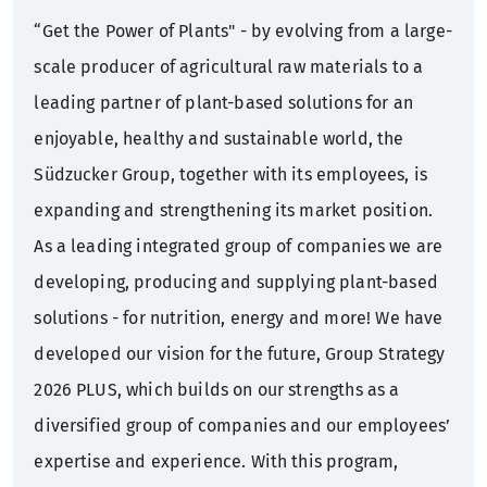
“Get the Power of Plants" - by evolving from a large-
scale producer of agricultural raw materials to a
leading partner of plant-based solutions for an
enjoyable, healthy and sustainable world, the
Südzucker Group, together with its employees, is
expanding and strengthening its market position.
As a leading integrated group of companies we are
developing, producing and supplying plant-based
solutions - for nutrition, energy and more! We have
developed our vision for the future, Group Strategy
2026 PLUS, which builds on our strengths as a
diversified group of companies and our employees’
expertise and experience. With this program,