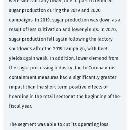
were substantially lower, due in part to reduced
sugar production during the 2019 and 2020
campaigns. In 2019, sugar production was down as a
result of less cultivation and lower yields. In 2020,
sugar production fell again following the factory
shutdowns after the 2019 campaign, with beet
yields again weak. In addition, lower demand from
the sugar processing industry due to Corona virus
containment measures had a significantly greater
impact than the short-term positive effects of
hoarding in the retail sector at the beginning of the
fiscal year.
The segment was able to cut its operating loss