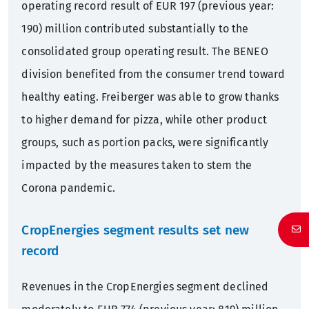
operating record result of EUR 197 (previous year:
190) million contributed substantially to the
consolidated group operating result. The BENEO
division benefited from the consumer trend toward
healthy eating. Freiberger was able to grow thanks
to higher demand for pizza, while other product
groups, such as portion packs, were significantly
impacted by the measures taken to stem the
Corona pandemic.
CropEnergies segment results set new
record
Revenues in the CropEnergies segment declined