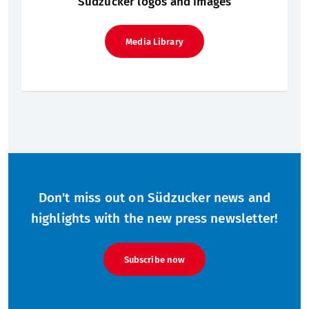
Südzucker logos and images
Media Library
Don't miss out on Südzucker news and
highlights with the new press newsletter!
Subscribe now