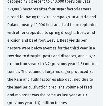
dropped 12.3 percent to 343,000 (previous year:
391,000) hectares after four sugar factories were
closed following the 2019 campaign. In Austria and
Poland, nearly 10,000 hectares had to be replanted
with other crops due to spring drought, frost, wind
erosion and beet root weevil. Beet yields per
hectare were below average for the third year in a
row due to drought, pests and diseases, and sugar
production shrank to 3.7 (previous year: 4.5) million
tonnes. The volume of organic sugar produced at
the Rain and Tulln factories also declined due to
the smaller cultivation area. The volume of feed
and molasses was the same as last year at 1.3
(previous year: 1.3) million tonnes.