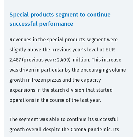
Special products segment to continue
successful performance
Revenues in the special products segment were
slightly above the previous year‘s level at EUR
2,487 (previous year: 2,409) million. This increase
was driven in particular by the encouraging volume
growth in frozen pizzas and the capacity
expansions in the starch division that started
operations in the course of the last year.
The segment was able to continue its successful
growth overall despite the Corona pandemic. Its