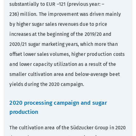
substantially to EUR –121 (previous year: –
236) million. The improvement was driven mainly
by higher sugar sales revenues due to price
increases at the beginning of the 2019/20 and
2020/21 sugar marketing years, which more than
offset lower sales volumes, higher production costs
and lower capacity utilization as a result of the
smaller cultivation area and below-average beet
yields during the 2020 campaign.
2020 processing campaign and sugar
production
The cultivation area of the Südzucker Group in 2020