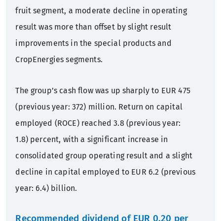
fruit segment, a moderate decline in operating
result was more than offset by slight result
improvements in the special products and
CropEnergies segments.
The group’s cash flow was up sharply to EUR 475
(previous year: 372) million. Return on capital
employed (ROCE) reached 3.8 (previous year:
1.8) percent, with a significant increase in
consolidated group operating result and a slight
decline in capital employed to EUR 6.2 (previous
year: 6.4) billion.
Recommended dividend of EUR 0.20 per