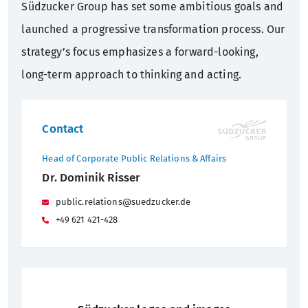
Südzucker Group has set some ambitious goals and
launched a progressive transformation process. Our
strategy’s focus emphasizes a forward-looking,
long-term approach to thinking and acting.
Contact
Head of Corporate Public Relations & Affairs
Dr. Dominik Risser
public.relations@suedzucker.de
+49 621 421-428