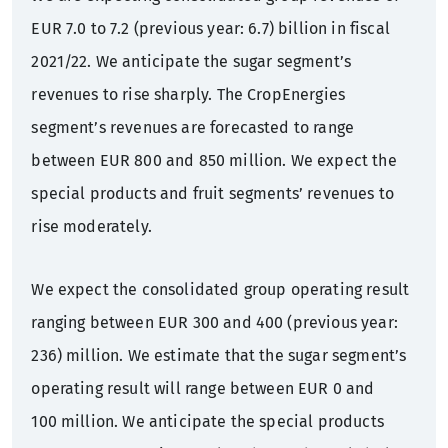
EUR 7.0 to 7.2 (previous year: 6.7) billion in fiscal
2021/22. We anticipate the sugar segment’s
revenues to rise sharply. The CropEnergies
segment’s revenues are forecasted to range
between EUR 800 and 850 million. We expect the
special products and fruit segments’ revenues to
rise moderately.
We expect the consolidated group operating result
ranging between EUR 300 and 400 (previous year:
236) million. We estimate that the sugar segment’s
operating result will range between EUR 0 and
100 million. We anticipate the special products