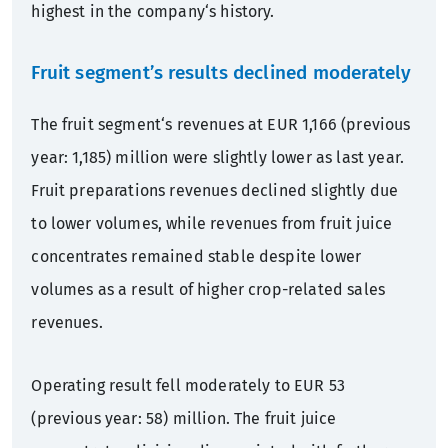
highest in the company‘s history.
Fruit segment’s results declined moderately
The fruit segment‘s revenues at EUR 1,166 (previous
year: 1,185) million were slightly lower as last year.
Fruit preparations revenues declined slightly due
to lower volumes, while revenues from fruit juice
concentrates remained stable despite lower
volumes as a result of higher crop-related sales
revenues.
Operating result fell moderately to EUR 53
(previous year: 58) million. The fruit juice