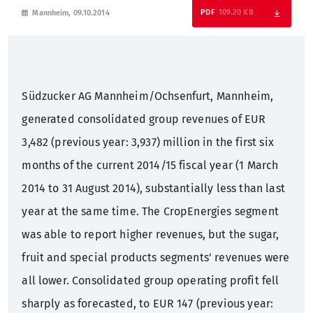
109.20 KB
Mannheim, 09.10.2014
Sustainability
Annual General Meeting
Press mailing list
What we offer
Sugar factories Germany
Corporate Governance
Contact
Training
Südzucker AG Mannheim/Ochsenfurt, Mannheim,
History
Bonds
Students
generated consolidated group revenues of EUR
3,482 (previous year: 3,937) million in the first six
Rating
Graduates
months of the current 2014/15 fiscal year (1 March
2014 to 31 August 2014), substantially less than last
Financial calendar
Professionals
year at the same time. The CropEnergies segment
was able to report higher revenues, but the sugar,
Contact
fruit and special products segments' revenues were
IR mailing list
all lower. Consolidated group operating profit fell
sharply as forecasted, to EUR 147 (previous year: