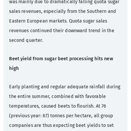
was mainly due to dramatically falling quota sugar
sales revenues, especially from the Southern and
Eastern European markets. Quota sugar sales
revenues continued their downward trend in the
second quarter.
Beet yield from sugar beet processing hits new
high
Early planting and regular adequate rainfall during
the entire summer, combined with favorable
temperatures, caused beets to flourish. At 76
(previous year: 67) tonnes per hectare, all group
companies are thus expecting beet yields to set