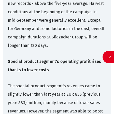
new records - above the five-year average. Harvest
conditions at the beginning of the campaign in
mid-September were generally excellent. Except
for Germany and some factories in the east, overall
campaign durations at Südzucker Group will be
longer than 120 days.
Special product segment's operating profit rises
thanks to lower costs
The special product segment's revenues came in
slightly lower than last year at EUR 855 (previous
year: 883) million, mainly because of lower sales
revenues. However, the segment was able to boost