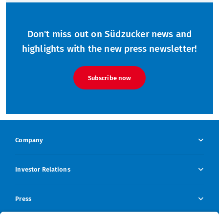
Don't miss out on Südzucker news and
highlights with the new press newsletter!
Subscribe now
Company
Company Overview
Investor Relations
Company profile
Investor Relations Overview
Press