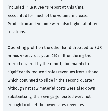
included in last year's report at this time,
accounted for much of the volume increase.
Production and volume were also higher at other
locations.
Operating profit on the other hand dropped to EUR
minus 4 (previous year: 26) million during the
period covered by the report, due mainly to
significantly reduced sales revenues from ethanol,
which continued to slide in the second quarter.
Although net raw material costs were also down
substantially, the savings generated were not
enough to offset the lower sales revenues.