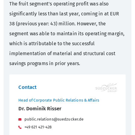
The fruit segment's operating profit was also
significantly less than last year, coming in at EUR
38 (previous year: 43) million. However, the
segment was able to maintain its operating margin,
which is attributable to the successful
implementation of material and structural cost
savings programs in prior years.
Contact
Head of Corporate Public Relations & Affairs
Dr. Dominik Risser
public.relations@suedzucker.de
+49 621 421-428