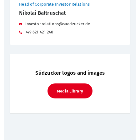
Head of Corporate Investor Relations
Nikolai Baltruschat
investor.relations@suedzucker.de
+49 621 421-240
Südzucker logos and images
Media Library