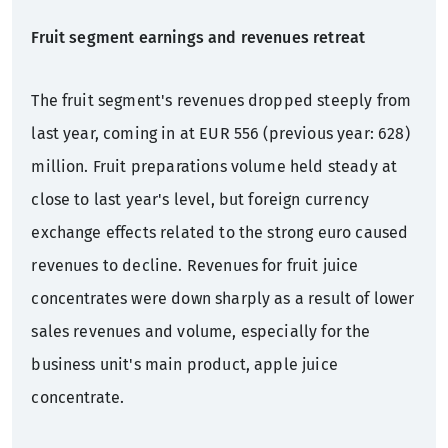
Fruit segment earnings and revenues retreat
The fruit segment's revenues dropped steeply from
last year, coming in at EUR 556 (previous year: 628)
million. Fruit preparations volume held steady at
close to last year's level, but foreign currency
exchange effects related to the strong euro caused
revenues to decline. Revenues for fruit juice
concentrates were down sharply as a result of lower
sales revenues and volume, especially for the
business unit's main product, apple juice
concentrate.