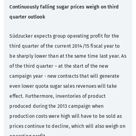
Continuously falling sugar prices weigh on third
quarter outlook
Südzucker expects group operating profit for the
third quarter of the current 2014/15 fiscal year to
be sharply lower than at the same time last year. As
of the third quarter – at the start of the new
campaign year - new contracts that will generate
even lower quota sugar sales revenues will take
effect. Furthermore, inventories of product
produced during the 2013 campaign when
production costs were high will have to be sold as
prices continue to decline, which will also weigh on