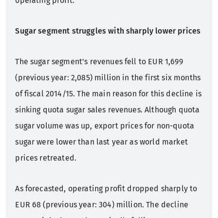
operating profit.
Sugar segment struggles with sharply lower prices
The sugar segment's revenues fell to EUR 1,699
(previous year: 2,085) million in the first six months
of fiscal 2014/15. The main reason for this decline is
sinking quota sugar sales revenues. Although quota
sugar volume was up, export prices for non-quota
sugar were lower than last year as world market
prices retreated.
As forecasted, operating profit dropped sharply to
EUR 68 (previous year: 304) million. The decline