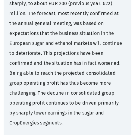
sharply, to about EUR 200 (previous year: 622)
million. The forecast, most recently confirmed at
the annual general meeting, was based on
expectations that the business situation in the
European sugar and ethanol markets will continue
to deteriorate. This projections have been
confirmed and the situation has in fact worsened.
Being able to reach the projected consolidated
group operating profit has thus become more
challenging. The decline in consolidated group
operating profit continues to be driven primarily
by sharply lower earnings in the sugar and
CropEnergies segments.