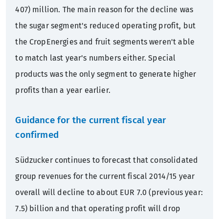
407) million. The main reason for the decline was
the sugar segment's reduced operating profit, but
the CropEnergies and fruit segments weren't able
to match last year's numbers either. Special
products was the only segment to generate higher
profits than a year earlier.
Guidance for the current fiscal year
confirmed
Südzucker continues to forecast that consolidated
group revenues for the current fiscal 2014/15 year
overall will decline to about EUR 7.0 (previous year:
7.5) billion and that operating profit will drop