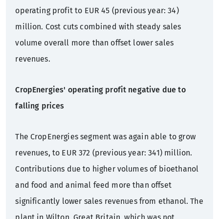
operating profit to EUR 45 (previous year: 34)
million. Cost cuts combined with steady sales
volume overall more than offset lower sales
revenues.
CropEnergies' operating profit negative due to
falling prices
The CropEnergies segment was again able to grow
revenues, to EUR 372 (previous year: 341) million.
Contributions due to higher volumes of bioethanol
and food and animal feed more than offset
significantly lower sales revenues from ethanol. The
plant in Wilton, Great Britain, which was not