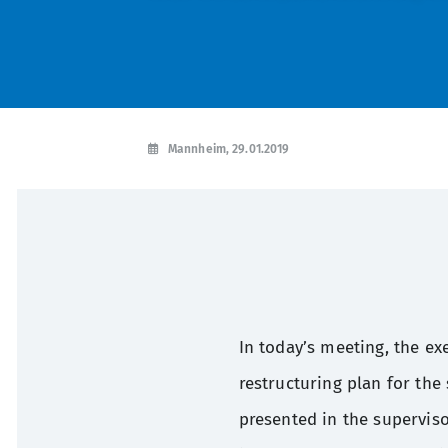
Mannheim, 29.01.2019
In today’s meeting, the ex
restructuring plan for the
presented in the supervis