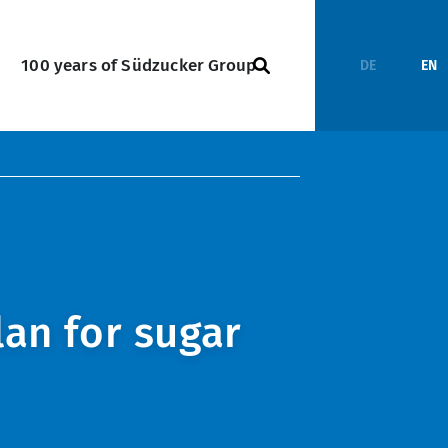
100 years of Südzucker Group
DE
EN
lan for sugar