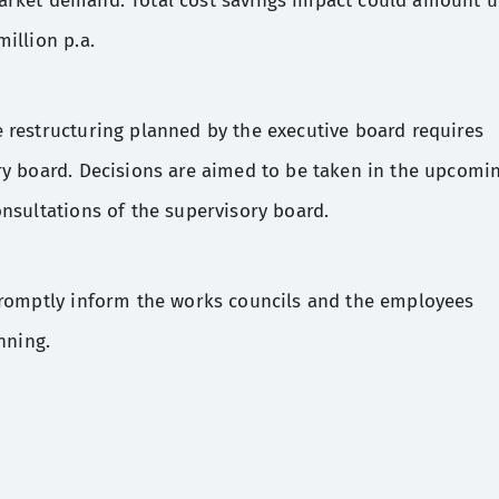
arket demand. Total cost savings impact could amount 
illion p.a.
 restructuring planned by the executive board requires
ry board. Decisions are aimed to be taken in the upcomi
nsultations of the supervisory board.
promptly inform the works councils and the employees
nning.