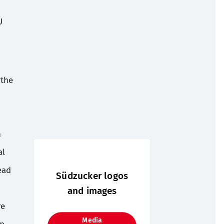
U
 the
n
al
ead
Südzucker logos
and images
re
Media