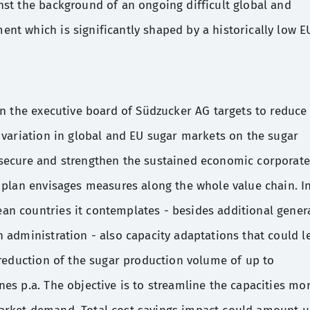
nst the background of an ongoing difficult global and
nt which is significantly shaped by a historically low E
an the executive board of Südzucker AG targets to reduce
 variation in global and EU sugar markets on the sugar
secure and strengthen the sustained economic corporate
 plan envisages measures along the whole value chain. I
n countries it contemplates - besides additional gener
 administration - also capacity adaptations that could l
 reduction of the sugar production volume of up to
es p.a. The objective is to streamline the capacities mo