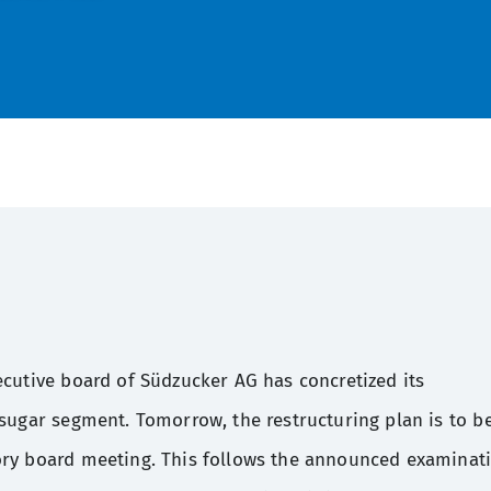
ecutive board of Südzucker AG has concretized its
 sugar segment. Tomorrow, the restructuring plan is to b
ory board meeting. This follows the announced examinat