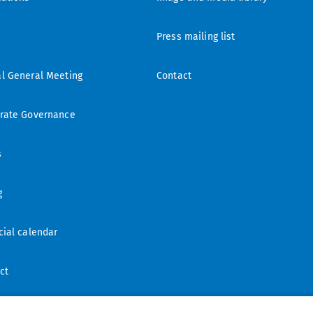
Press mailing list
l General Meeting
Contact
rate Governance
s
g
cial calendar
ct
ling list