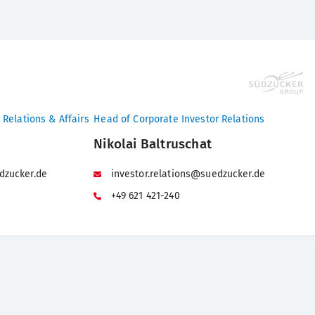
 Relations & Affairs
Head of Corporate Investor Relations
Nikolai Baltruschat
dzucker.de
investor.relations@suedzucker.de
+49 621 421-240