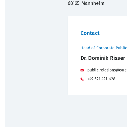
68165 Mannheim
Contact
Head of Corporate Public
Dr. Dominik Risser
public.relations@sue
+49 621 421-428