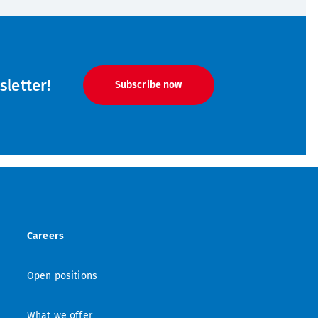
letter!
Subscribe now
Careers
Open positions
What we offer