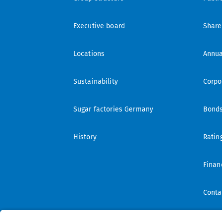
Executive board
Share
Locations
Annua
Sustainability
Corpo
Sugar factories Germany
Bond
History
Ratin
Finan
Conta
IR mai