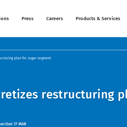
ions
Press
Careers
Products & Services
ructuring plan for sugar segment
etizes restructuring p
section 17 MAR