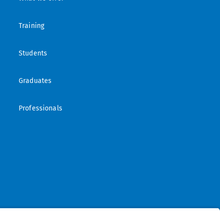
Training
Students
Graduates
Professionals