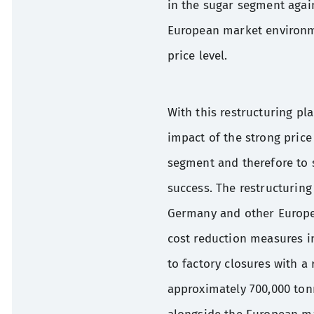
in the sugar segment agai
European market environme
price level.
With this restructuring pl
impact of the strong price
segment and therefore to 
success. The restructuring
Germany and other Europea
cost reduction measures in
to factory closures with a
approximately 700,000 tonn