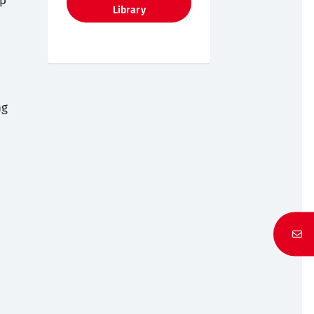
up
Library
ng