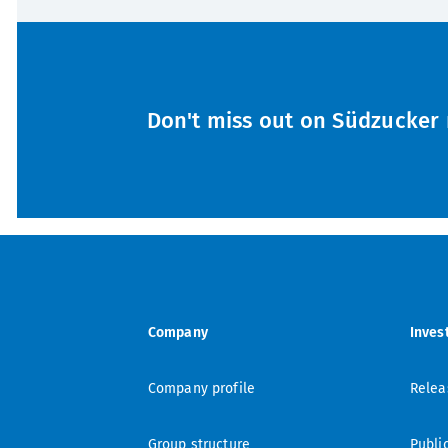
Don't miss out on Südzucker 
Company
Inves
Company profile
Relea
Group structure
Publi