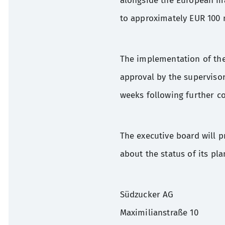
alongside the European m
to approximately EUR 100 m
The implementation of the
approval by the superviso
weeks following further co
The executive board will 
about the status of its pla
Südzucker AG
Maximilianstraße 10