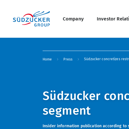
Skip
Main
to
main
navigation
content
Company
Investor Relat
undefined Overview
Breadcrumb
Südzucker concretizes rest
Home
Press
Südzucker concr
segment
Insider information publication according to 