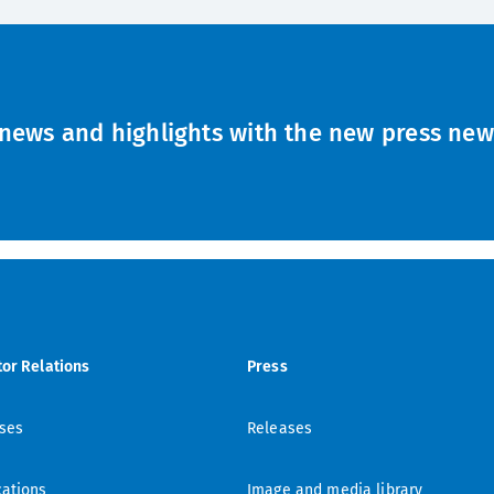
news and highlights with the new press news
tor Relations
Press
ses
Releases
cations
Image and media library