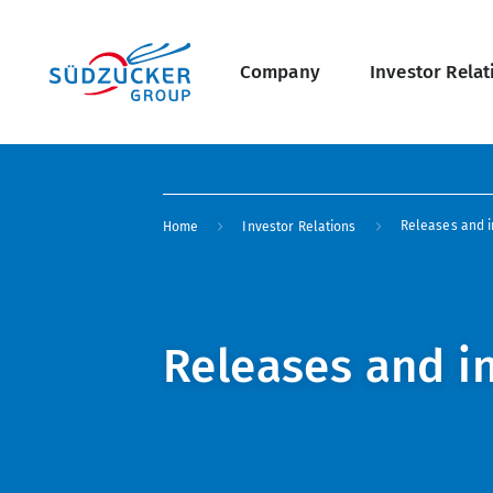
Skip
Main
to
main
navigation
content
Company
Investor Relat
undefined Overview
Breadcrumb
Releases and i
Home
Investor Relations
Releases and i