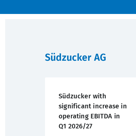
Südzucker AG
Südzucker with
significant increase in
operating EBITDA in
Q1 2026/27