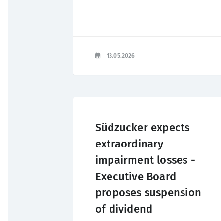
13.05.2026
Südzucker expects
extraordinary
impairment losses -
Executive Board
proposes suspension
of dividend