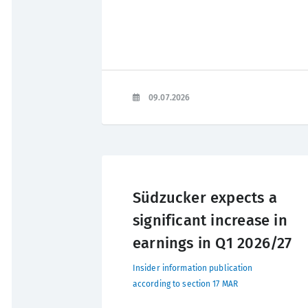
09.07.2026
Südzucker expects a
significant increase in
earnings in Q1 2026/27
Insider information publication
according to section 17 MAR