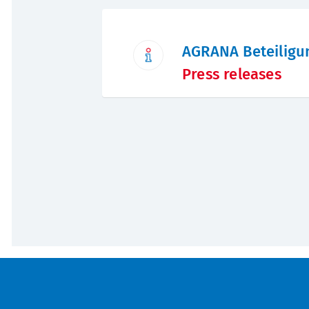
AGRANA Beteiligu
Press releases