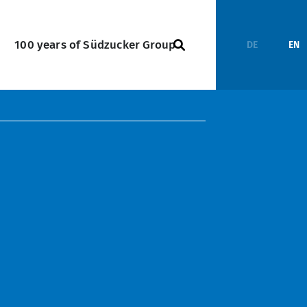
100 years of Südzucker Group
DE
EN