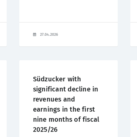
27.04.2026
Südzucker with
significant decline in
revenues and
earnings in the first
nine months of fiscal
2025/26