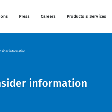
ions
Press
Careers
Products & Services
nsider information
nsider information