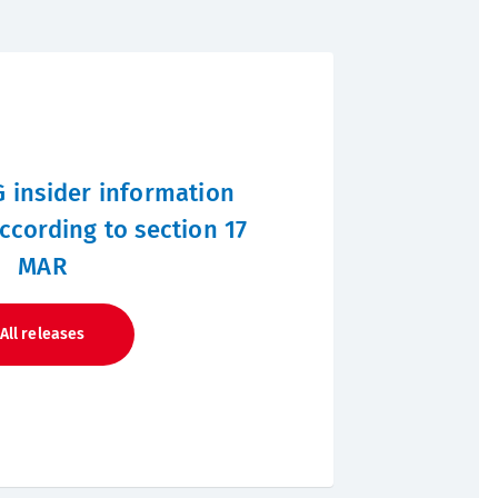
 insider information
ccording to section 17
MAR
All releases