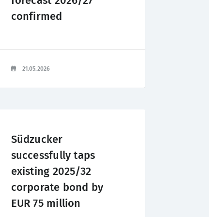
forecast 2026/27
confirmed
21.05.2026
Südzucker
successfully taps
existing 2025/32
corporate bond by
EUR 75 million