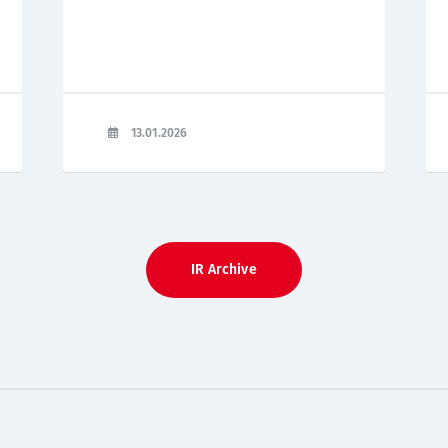
13.01.2026
IR Archive