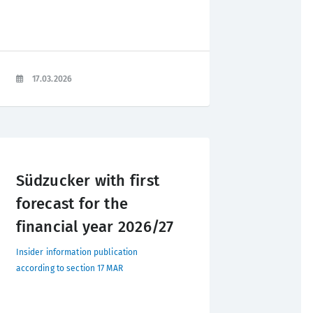
17.03.2026
Südzucker with first
forecast for the
financial year 2026/27
Insider information publication
according to section 17 MAR