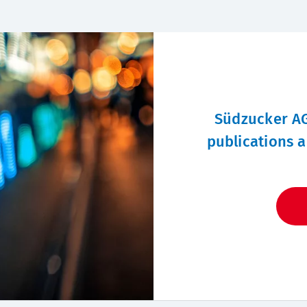
Südzucker AG
publications a