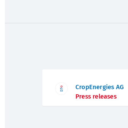
CropEnergies AG
Press releases