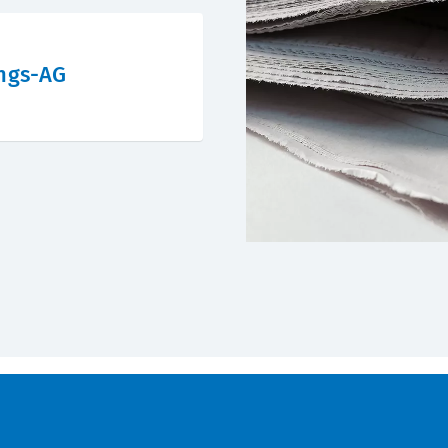
ngs-AG