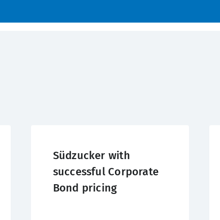
Südzucker with
successful Corporate
Bond pricing