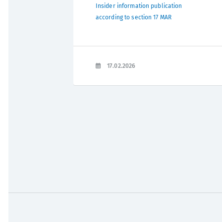
Insider information publication
according to section 17 MAR
17.02.2026