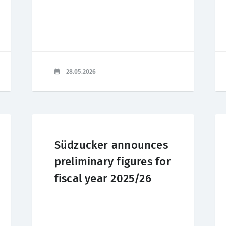
28.05.2026
Südzucker announces
preliminary figures for
fiscal year 2025/26