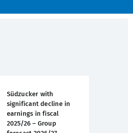
Südzucker with
significant decline in
earnings in fiscal
2025/26 – Group